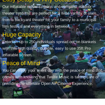
Our inflatable movie screens and complete outdoor
theater systems are perfect for a wide variety of uses,
from a backyard theater for your family to a municipal
film festival and everything in between.
Huge Capacity
Entertain up to 250 individuals spread out on blankets
with this high quality, durable, easy to use 35ft Pro
inflatable screen.
Peace of Mind
You can enjoy your event day with the peace of mind that
comes with knowing that Twilite Music is taking care of
providing the ultimate Open Air Cinema Experience.