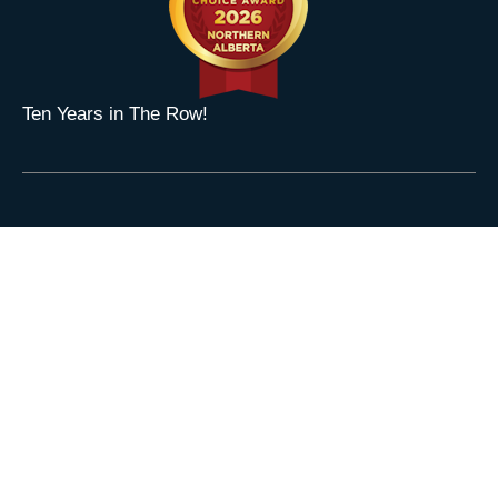
Ten Years in The Row!