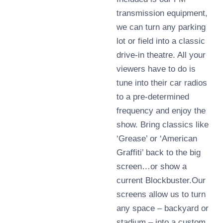
transmission equipment,
we can turn any parking
lot or field into a classic
drive-in theatre. All your
viewers have to do is
tune into their car radios
to a pre-determined
frequency and enjoy the
show. Bring classics like
‘Grease’ or ‘American
Graffiti’ back to the big
screen…or show a
current Blockbuster.Our
screens allow us to turn
any space – backyard or
stadium – into a custom