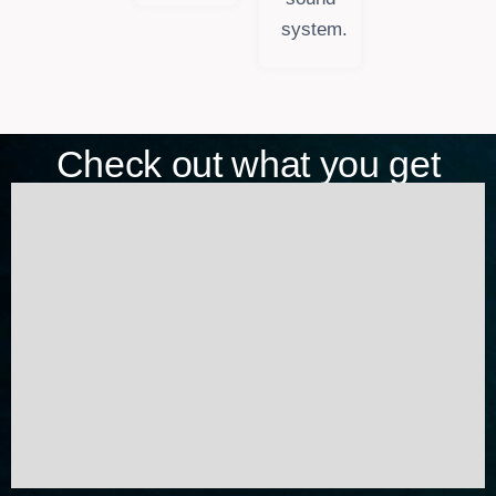
system.
Check out what you get