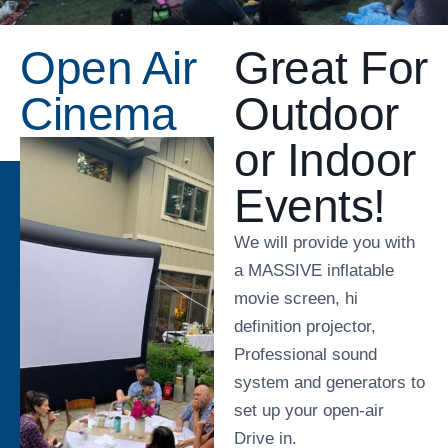
Open Air
Great For
Cinema
Outdoor
or Indoor
Events!
We will provide you with
a MASSIVE inflatable
movie screen, hi
definition projector,
Professional sound
system and generators to
set up your open-air
Drive in.