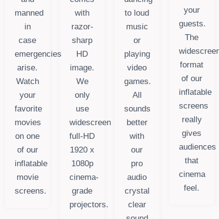
your
manned
with
to loud
guests.
in
razor-
music
The
case
sharp
or
widescree
emergencies
HD
playing
format
arise.
image.
video
of our
Watch
We
games.
inflatable
your
only
All
screens
favorite
use
sounds
really
movies
widescreen
better
gives
on one
full-HD
with
audiences
of our
1920 x
our
that
inflatable
1080p
pro
cinema
movie
cinema-
audio
feel.
screens.
grade
crystal
projectors.
clear
sound