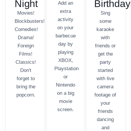
Night
Birthday
Add an
extra
Movies!
Sing
activity
Blockbusters!
some
on your
Comedies!
karaoke
barbecue
Drama!
with
day by
Foreign
friends or
playing
Films!
get the
XBOX,
Classics!
party
Playstation
Don't
started
or
forget to
with live
Nintendo
bring the
camera
on a big
popcorn.
footage of
movie
your
screen.
friends
dancing
and