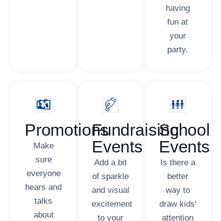
having
fun at
your
party.
Promotions
Fundraising
School
Events
Events
Make
sure
Add a bit
Is there a
everyone
of sparkle
better
hears and
and visual
way to
talks
excitement
draw kids'
about
to your
attention