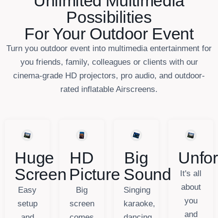
Unlimited Multimedia
Possibilities
For Your Outdoor Event
Turn you outdoor event into multimedia entertainment for
you friends, family, colleagues or clients with our
cinema-grade HD projectors, pro audio, and outdoor-
rated inflatable Airscreens.
Huge
HD
Big
Unfor
Screen
Picture
Sound
It's all
about
Easy
Big
Singing
you
setup
screen
karaoke,
and
and
comes
dancing