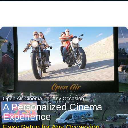
Open Air Cinema For Any Occasion
A Personalized Cinema
Experience
Easy Setup for Any Occassion