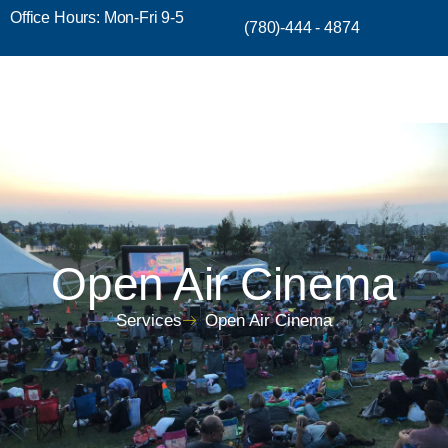
Office Hours: Mon-Fri 9-5
(780)-444 - 4874
Open Air Cinema
Services
Open Air Cinema