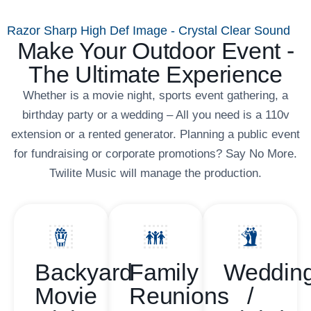
Razor Sharp High Def Image - Crystal Clear Sound
Make Your Outdoor Event -
The Ultimate Experience
Whether is a movie night, sports event gathering, a
birthday party or a wedding – All you need is a 110v
extension or a rented generator. Planning a public event
for fundraising or corporate promotions? Say No More.
Twilite Music will manage the production.
Backyard
Family
Weddin
Movie
Reunions
/