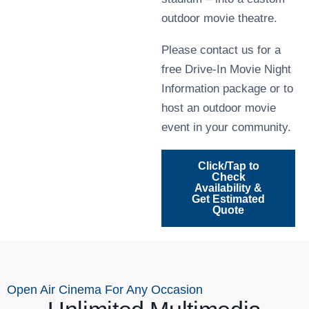
outdoor movie theatre.
Please contact us for a
free Drive-In Movie Night
Information package or to
host an outdoor movie
event in your community.
Click/Tap to
Check
Availability &
Get Estimated
Quote
Open Air Cinema For Any Occasion