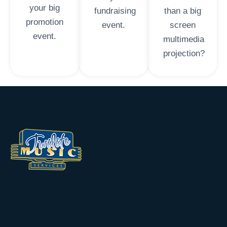
your big
fundraising
than a big
promotion
event.
screen
event.
multimedia
projection?