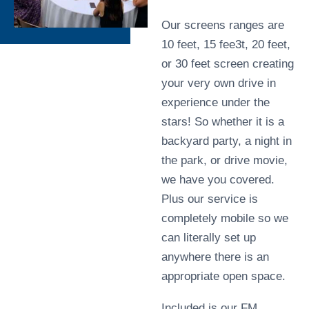
Our screens ranges are
10 feet, 15 fee3t, 20 feet,
or 30 feet screen creating
your very own drive in
experience under the
stars! So whether it is a
backyard party, a night in
the park, or drive movie,
we have you covered.
Plus our service is
completely mobile so we
can literally set up
anywhere there is an
appropriate open space.
Included is our FM