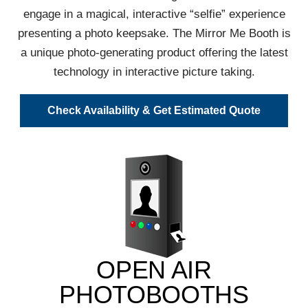
engage in a magical, interactive “selfie” experience
presenting a photo keepsake. The Mirror Me Booth is
a unique photo-generating product offering the latest
technology in interactive picture taking.
Check Availability & Get Estimated Quote
OPEN AIR
PHOTOBOOTHS