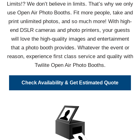
Limits!? We don’t believe in limits. That’s why we only
use Open Air Photo Booths. Fit more people, take and
print unlimited photos, and so much more! With high-
end DSLR cameras and photo printers, your guests
will love the high-quality images and entertainment
that a photo booth provides. Whatever the event or
reason, experience first class service and quality with
Twilite Open Air Photo Booths.
Check Availability & Get Estimated Quote