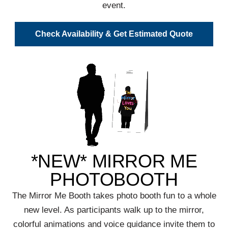
event.
Check Availability & Get Estimated Quote
*NEW* MIRROR ME
PHOTOBOOTH
The Mirror Me Booth takes photo booth fun to a whole
new level. As participants walk up to the mirror,
colorful animations and voice guidance invite them to