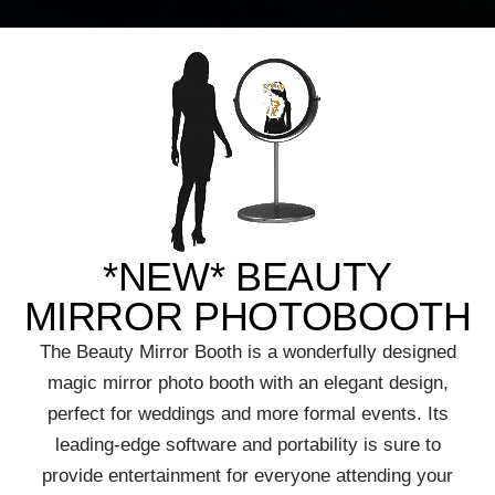
*NEW* BEAUTY
MIRROR PHOTOBOOTH
The Beauty Mirror Booth is a wonderfully designed
magic mirror photo booth with an elegant design,
perfect for weddings and more formal events. Its
leading-edge software and portability is sure to
provide entertainment for everyone attending your