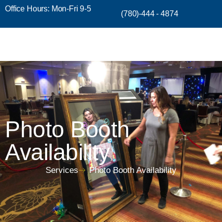
Office Hours: Mon-Fri 9-5
(780)-444 - 4874
Photo Booth
Availability
Services
Photo Booth Availability