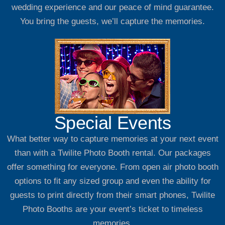
wedding experience and our peace of mind guarantee.
You bring the guests, we’ll capture the memories.
Special Events
What better way to capture memories at your next event
than with a Twilite Photo Booth rental. Our packages
offer something for everyone. From open air photo booth
options to fit any sized group and even the ability for
guests to print directly from their smart phones, Twilite
Photo Booths are your event’s ticket to timeless
memories.