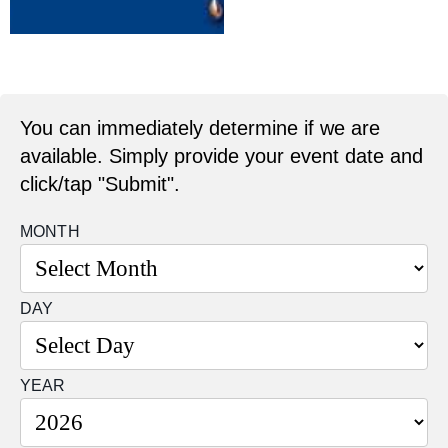
You can immediately determine if we are
available. Simply provide your event date and
click/tap "Submit".
MONTH
DAY
YEAR