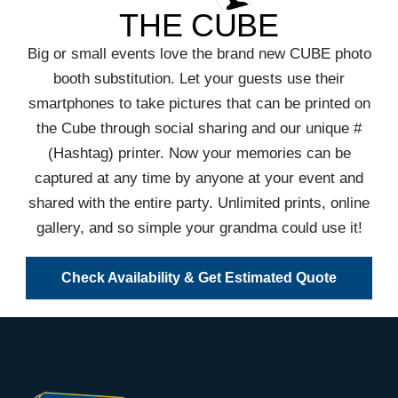
THE CUBE
Big or small events love the brand new CUBE photo
booth substitution. Let your guests use their
smartphones to take pictures that can be printed on
the Cube through social sharing and our unique #
(Hashtag) printer. Now your memories can be
captured at any time by anyone at your event and
shared with the entire party. Unlimited prints, online
gallery, and so simple your grandma could use it!
Check Availability & Get Estimated Quote