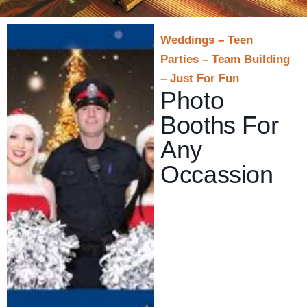
Weddings – Teen
Parties – Team Building
– Just For Fun
Photo
Booths For
Any
Occassion