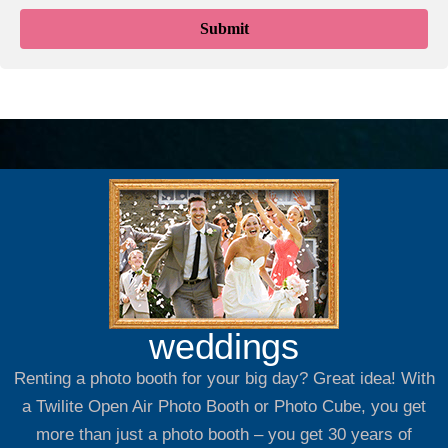
weddings
Renting a photo booth for your big day? Great idea! With
a Twilite Open Air Photo Booth or Photo Cube, you get
more than just a photo booth – you get 30 years of