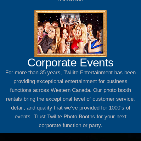
Corporate Events
For more than 35 years, Twilite Entertainment has been
providing exceptional entertainment for business
functions across Western Canada. Our photo booth
rentals bring the exceptional level of customer service,
detail, and quality that we’ve provided for 1000’s of
events. Trust Twilite Photo Booths for your next
corporate function or party.